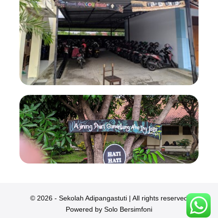
© 2026 - Sekolah Adipangastuti | All rights reserved
Powered by Solo Bersimfoni