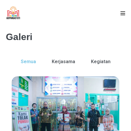
Galeri
Semua
Kerjasama
Kegiatan