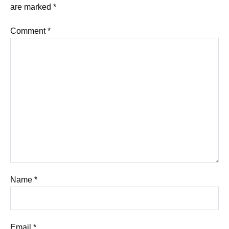
are marked
*
Comment
*
Name
*
Email
*