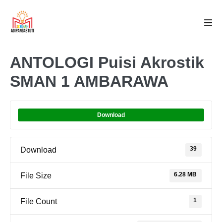
Skip
to
Men
content
Tog
ANTOLOGI Puisi Akrostik
SMAN 1 AMBARAWA
Download
39
Download
6.28 MB
File Size
1
File Count