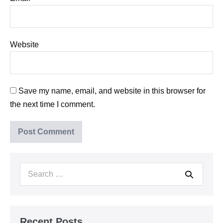
Website
Save my name, email, and website in this browser for
the next time I comment.
Search
for:
Recent Posts