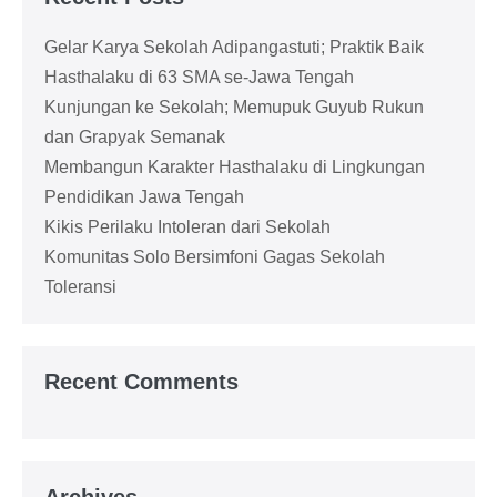
Gelar Karya Sekolah Adipangastuti; Praktik Baik
Hasthalaku di 63 SMA se-Jawa Tengah
Kunjungan ke Sekolah; Memupuk Guyub Rukun
dan Grapyak Semanak
Membangun Karakter Hasthalaku di Lingkungan
Pendidikan Jawa Tengah
Kikis Perilaku Intoleran dari Sekolah
Komunitas Solo Bersimfoni Gagas Sekolah
Toleransi
Recent Comments
Archives