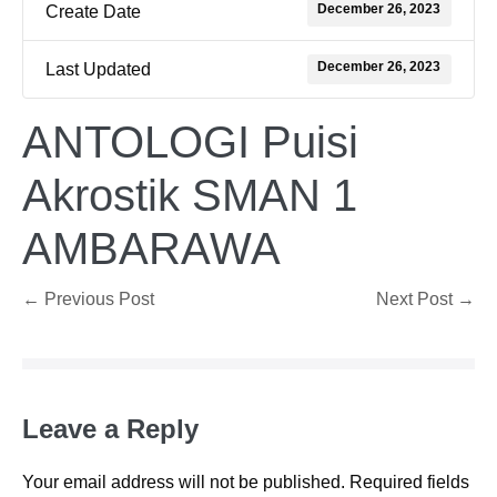
December 26, 2023
Create Date
December 26, 2023
Last Updated
ANTOLOGI Puisi
Akrostik SMAN 1
AMBARAWA
Post
← Previous Post
Next Post →
Navigation
Leave a Reply
Your email address will not be published.
Required fields