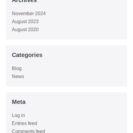
November 2024
August 2023
August 2020
Categories
Blog
News
Meta
Log in
Entries feed
Comments feed