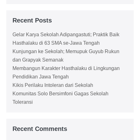
Recent Posts
Gelar Karya Sekolah Adipangastuti; Praktik Baik
Hasthalaku di 63 SMA se-Jawa Tengah
Kunjungan ke Sekolah; Memupuk Guyub Rukun
dan Grapyak Semanak
Membangun Karakter Hasthalaku di Lingkungan
Pendidikan Jawa Tengah
Kikis Perilaku Intoleran dari Sekolah
Komunitas Solo Bersimfoni Gagas Sekolah
Toleransi
Recent Comments