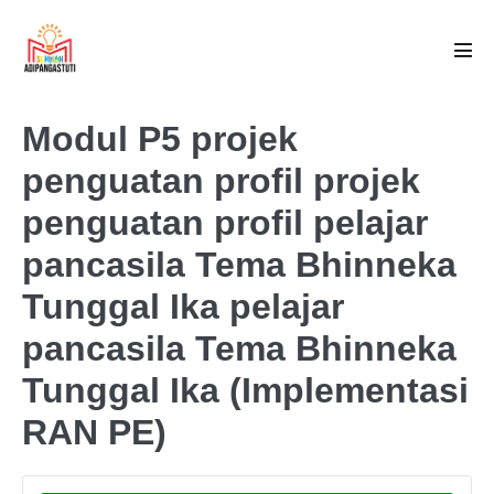
Skip
to
Men
content
Tog
Modul P5 projek
penguatan profil projek
penguatan profil pelajar
pancasila Tema Bhinneka
Tunggal Ika pelajar
pancasila Tema Bhinneka
Tunggal Ika (Implementasi
RAN PE)