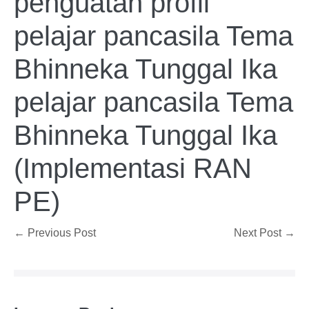
penguatan profil
pelajar pancasila Tema
Bhinneka Tunggal Ika
pelajar pancasila Tema
Bhinneka Tunggal Ika
(Implementasi RAN
PE)
Post
← Previous Post
Next Post →
Navigation