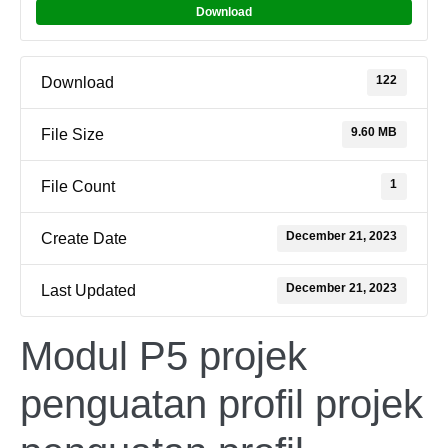
Download
122
Download
9.60 MB
File Size
1
File Count
December 21, 2023
Create Date
December 21, 2023
Last Updated
Modul P5 projek
penguatan profil projek