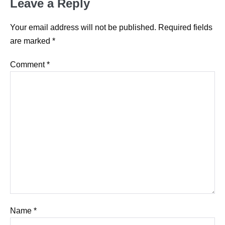
Leave a Reply
Your email address will not be published.
Required fields
are marked
*
Comment
*
Name
*