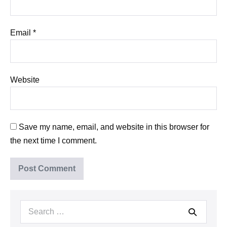
Email
*
Website
Save my name, email, and website in this browser for
the next time I comment.
Search
for: