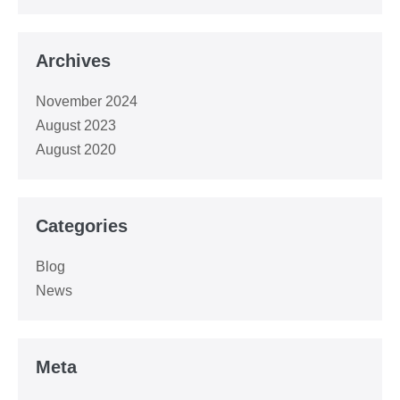
Archives
November 2024
August 2023
August 2020
Categories
Blog
News
Meta